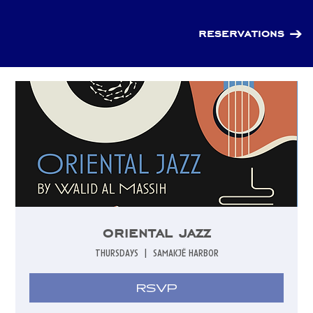
reservations
oriental jazz
thursdays
  |  
samakjë harbor
RSVP