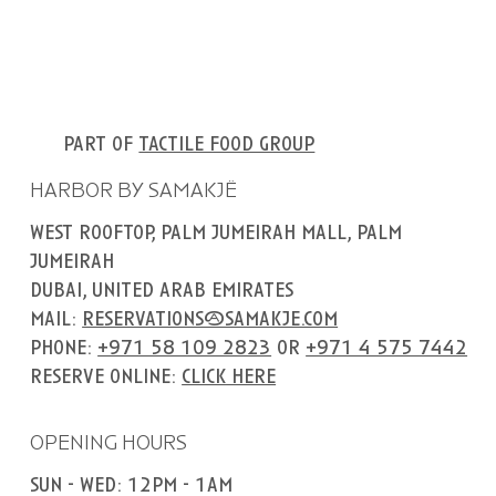
part of
tactile food group
HARBOR BY SAMAKJË
west rooftop, palm jumeirah mall, palm
jumeirah
dubai, united arab emirates
mail:
reservations@samakje.com
phone:
+971 58 109 2823
or
+971 4 575 7442
reserve online:
click here
OPENING HOURS
sun - wed: 12pm - 1am