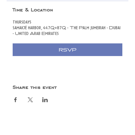
Time & Location
thursdays
samakjë harbor, 447Q+87Q - The Palm Jumeirah - Dubai
- United Arab Emirates
RSVP
Share this event