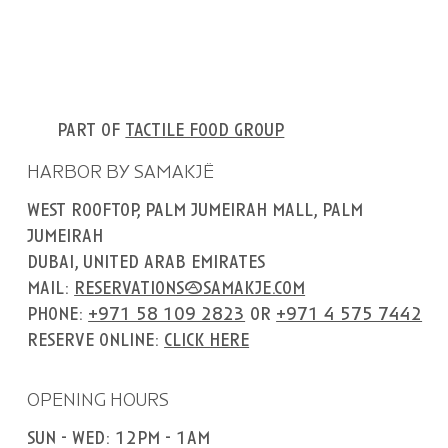
part of
tactile food group
HARBOR BY SAMAKJË
west rooftop, palm jumeirah mall, palm
jumeirah
dubai, united arab emirates
mail:
reservations@samakje.com
phone:
+971 58 109 2823
or
+971 4 575 7442
reserve online:
click here
OPENING HOURS
sun - wed: 12pm - 1am