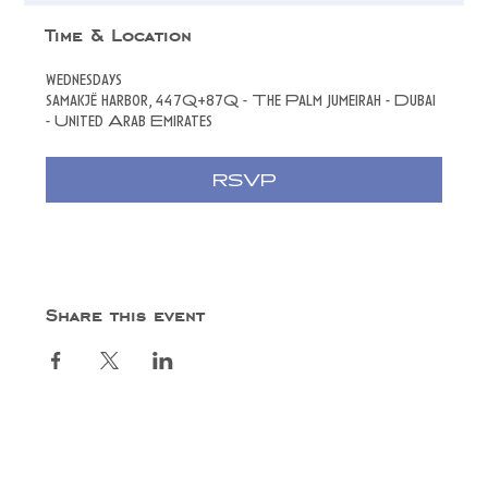
Time & Location
wednesdays
samakjë harbor, 447Q+87Q - The Palm Jumeirah - Dubai
- United Arab Emirates
RSVP
Share this event