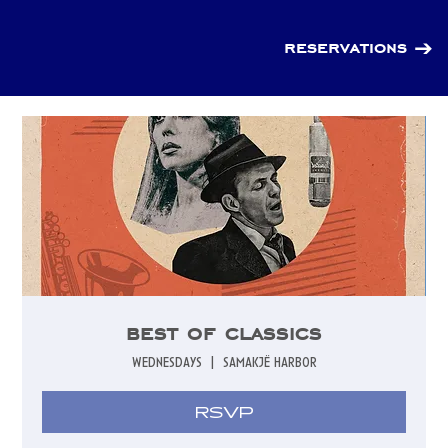
reservations
best of classics
wednesdays
  |  
samakjë harbor
RSVP